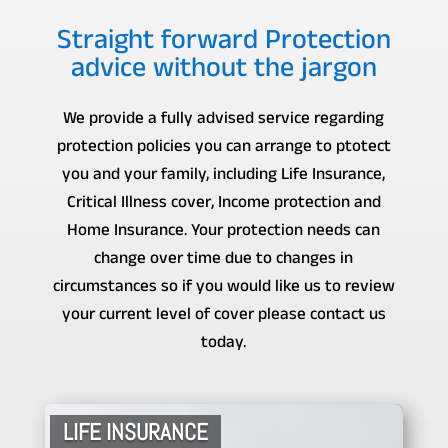
Straight forward Protection
advice without the jargon
We provide a fully advised service regarding
protection policies you can arrange to ptotect
you and your family, including Life Insurance,
Critical Illness cover, Income protection and
Home Insurance. Your protection needs can
change over time due to changes in
circumstances so if you would like us to review
your current level of cover please contact us
today.
LIFE INSURANCE