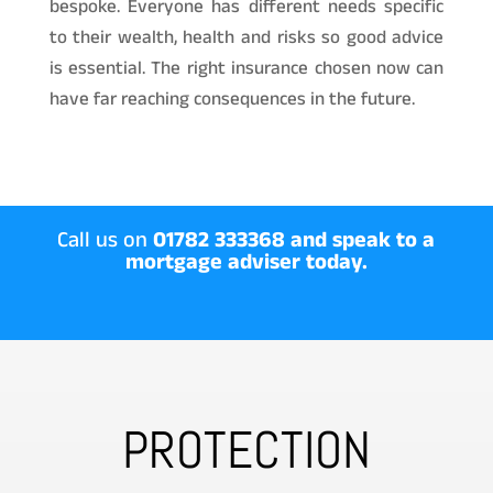
bespoke. Everyone has different needs specific
to their wealth, health and risks so good advice
is essential. The right insurance chosen now can
have far reaching consequences in the future.
Call us on
01782 333368 and speak to a
mortgage adviser today.
PROTECTION