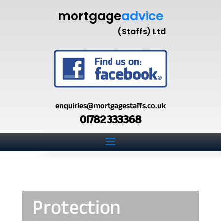
mortgage
advice
(Staffs) Ltd
enquiries@mortgagestaffs.co.uk
01782 333368
Protection