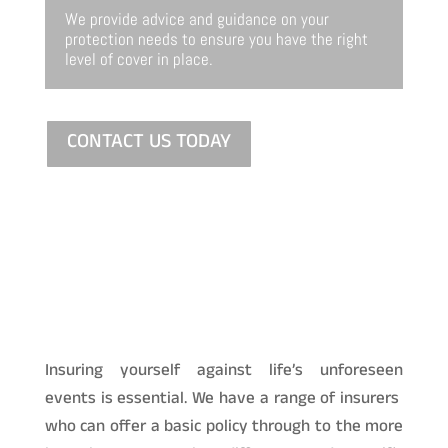
We provide advice and guidance on your
protection needs to ensure you have the right
level of cover in place.
CONTACT US TODAY
Insuring yourself against life’s unforeseen
events is essential. We have a range of insurers
who can offer a basic policy through to the more