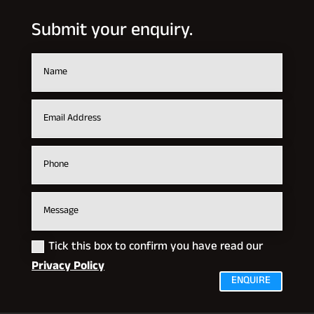
Submit your enquiry.
Tick this box to confirm you have read our
Privacy Policy
ENQUIRE