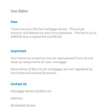
Your Rights
Fees
There may be a fee for mortgage advice. The actual
amount will depend on your circumstances. The fee is up to
£495.00 but a typical fee is £250.00.
Important
Your Home (or property) may be repossessed if you do not
keep up repayments on your mortgage.
Some forms of Buy to Let mortgages are not regulated by
the Financial Conduct Authority.
Contact Us
Mortgage Advice (Staffs) Ltd
Address :
49 Market Street,