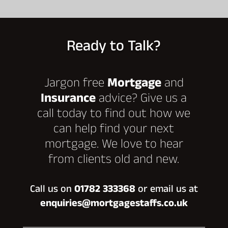
Ready to Talk?
Jargon free
Mortgage
and
Insurance
advice? Give us a
call today to find out how we
can help find your next
mortgage. We love to hear
from clients old and new.
Call us on
01782 333368
or email us at
enquiries@mortgagestaffs.co.uk