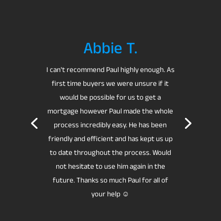
Abbie T.
I can't recommend Paul highly enough.
As
first time buyers we were unsure if it
would be possible for us to get a
mortgage however Paul made the whole
process incredibly easy. He has been
friendly and efficient and has kept us up
to date throughout the process.
Would
not hesitate to use him again in the
future.
Thanks so much Paul for all of
your help ☺