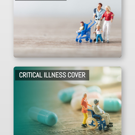
CRITICAL ILLNESS COVER