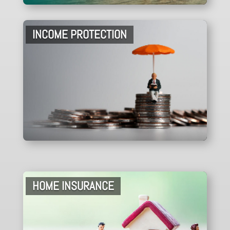
INCOME PROTECTION
HOME INSURANCE