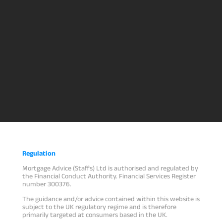
Regulation
Mortgage Advice (Staffs) Ltd is authorised and regulated by
the Financial Conduct Authority. Financial Services Register
number 300376.
The guidance and/or advice contained within this website is
subject to the UK regulatory regime and is therefore
primarily targeted at consumers based in the UK.