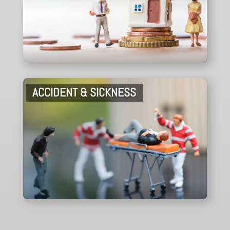
ACCIDENT & SICKNESS