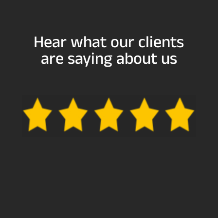
Hear what our clients
are saying about us